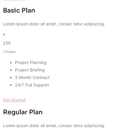
Basic Plan
Lorem ipsum dolor sit amet, consec tetur adipiscing.
$
250
/ Project
Project Planning
Project Briefing
3 Month Contract
24/7 Full Support
Get Started
Regular Plan
Lorem ipsum dolor sit amet, consec tetur adipiscing.