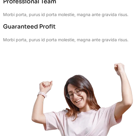
Professional Team
Morbi porta, purus id porta molestie, magna ante gravida risus.
Guaranteed Profit
Morbi porta, purus id porta molestie, magna ante gravida risus.