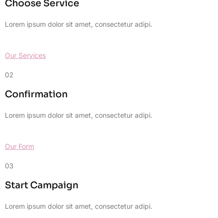
Choose Service
Lorem ipsum dolor sit amet, consectetur adipi.
Our Services
02
Confirmation
Lorem ipsum dolor sit amet, consectetur adipi.
Our Form
03
Start Campaign
Lorem ipsum dolor sit amet, consectetur adipi.