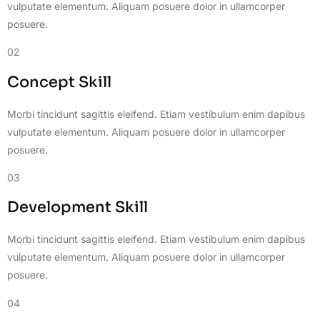
vulputate elementum. Aliquam posuere dolor in ullamcorper
posuere.
02
Concept Skill
Morbi tincidunt sagittis eleifend. Etiam vestibulum enim dapibus
vulputate elementum. Aliquam posuere dolor in ullamcorper
posuere.
03
Development Skill
Morbi tincidunt sagittis eleifend. Etiam vestibulum enim dapibus
vulputate elementum. Aliquam posuere dolor in ullamcorper
posuere.
04