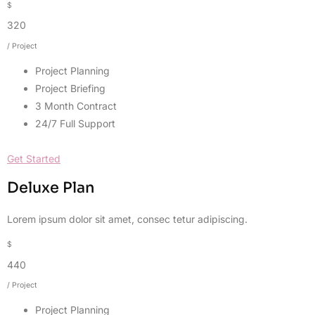
$
320
/ Project
Project Planning
Project Briefing
3 Month Contract
24/7 Full Support
Get Started
Deluxe Plan
Lorem ipsum dolor sit amet, consec tetur adipiscing.
$
440
/ Project
Project Planning