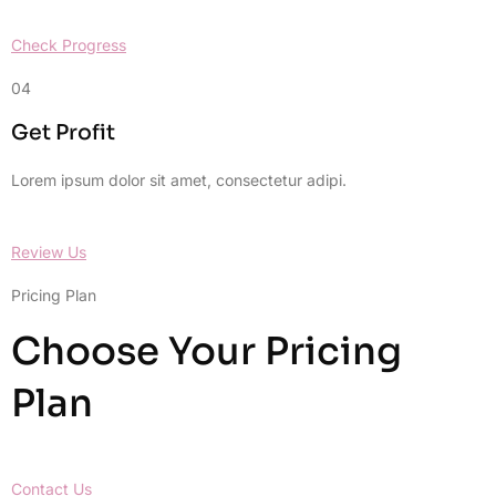
Check Progress
04
Get Profit
Lorem ipsum dolor sit amet, consectetur adipi.
Review Us
Pricing Plan
Choose Your Pricing
Plan
Contact Us