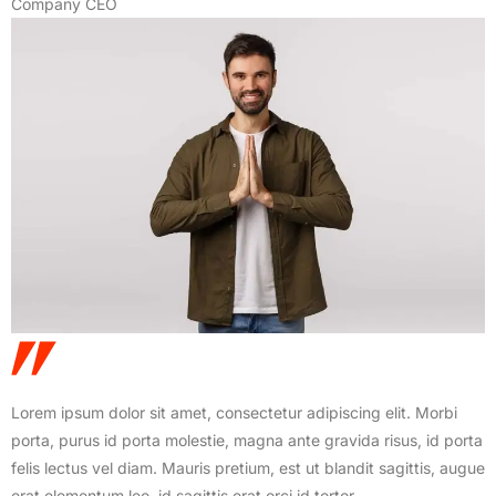
Company CEO
Lorem ipsum dolor sit amet, consectetur adipiscing elit. Morbi
porta, purus id porta molestie, magna ante gravida risus, id porta
felis lectus vel diam. Mauris pretium, est ut blandit sagittis, augue
erat elementum leo, id sagittis erat orci id tortor.