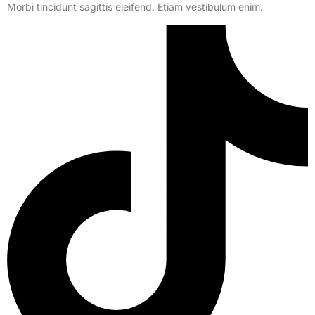
Morbi tincidunt sagittis eleifend. Etiam vestibulum enim.