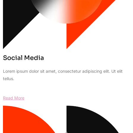
Social Media
Lorem ipsum dolor sit amet, consectetur adipiscing elit. Ut elit
tellus.
Read More