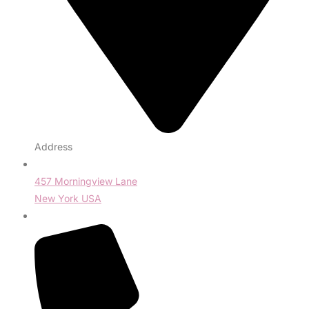
Address
457 Morningview Lane
New York USA