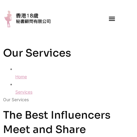
Our Services
Home
Services
Our Services
The Best Influencers
Meet and Share