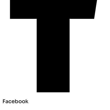
Facebook