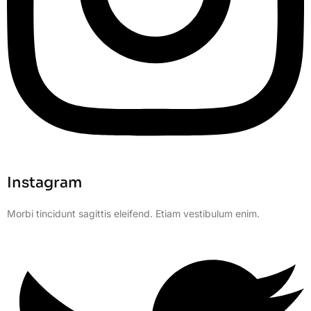
Instagram
Morbi tincidunt sagittis eleifend. Etiam vestibulum enim.