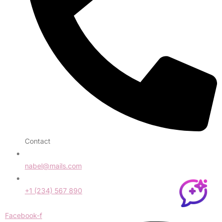
Contact
nabel@mails.com
+1 (234) 567 890
Facebook-f