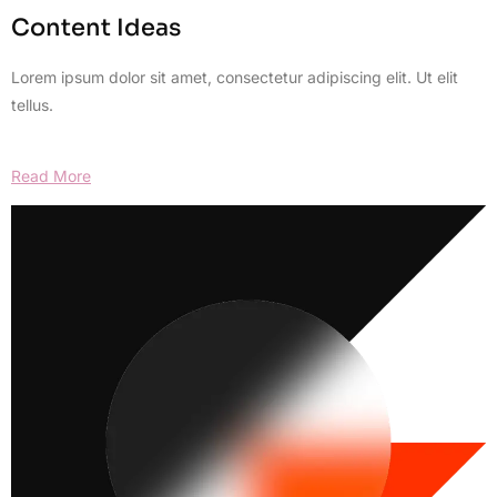
Content Ideas
Lorem ipsum dolor sit amet, consectetur adipiscing elit. Ut elit
tellus.
Read More