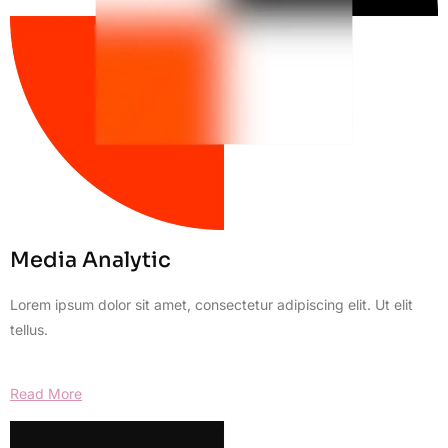
Media Analytic
Lorem ipsum dolor sit amet, consectetur adipiscing elit. Ut elit
tellus.
Read More