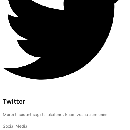
Twitter
Morbi tincidunt sagittis eleifend. Etiam vestibulum enim.
Social Media