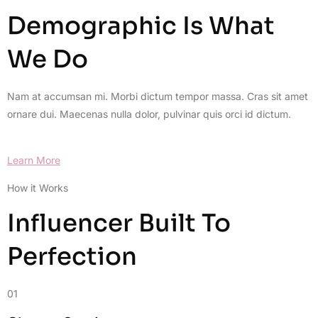
Demographic Is What
We Do
Nam at accumsan mi. Morbi dictum tempor massa. Cras sit amet
ornare dui. Maecenas nulla dolor, pulvinar quis orci id dictum.
Learn More
How it Works
Influencer Built To
Perfection
01