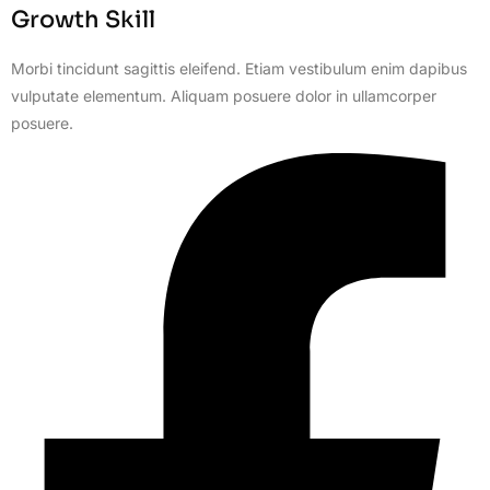
Growth Skill
Morbi tincidunt sagittis eleifend. Etiam vestibulum enim dapibus
vulputate elementum. Aliquam posuere dolor in ullamcorper
posuere.