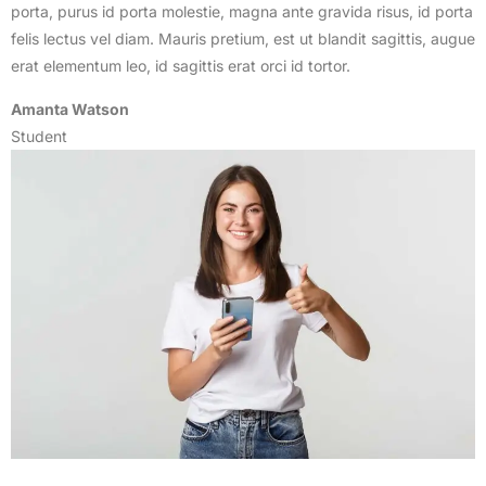
porta, purus id porta molestie, magna ante gravida risus, id porta
felis lectus vel diam. Mauris pretium, est ut blandit sagittis, augue
erat elementum leo, id sagittis erat orci id tortor.
Amanta Watson
Student