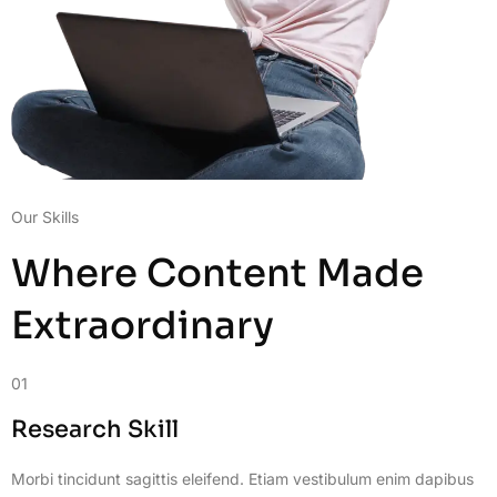
Our Skills
Where Content Made
Extraordinary
01
Research Skill
Morbi tincidunt sagittis eleifend. Etiam vestibulum enim dapibus