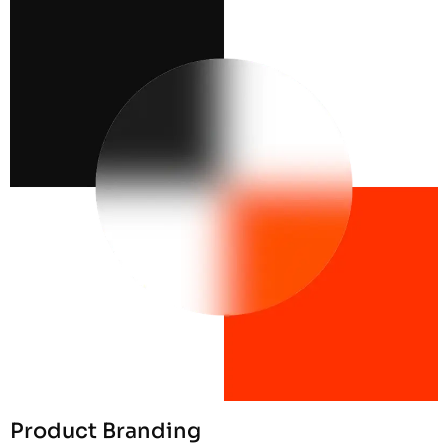
Product Branding