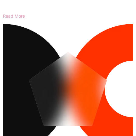
Read More