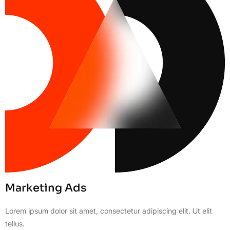
Marketing Ads
Lorem ipsum dolor sit amet, consectetur adipiscing elit. Ut elit
tellus.