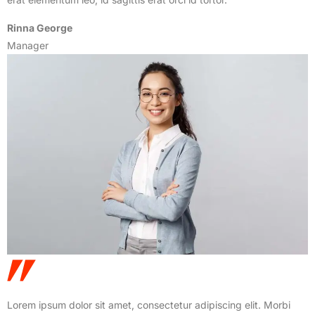
Rinna George
Manager
Lorem ipsum dolor sit amet, consectetur adipiscing elit. Morbi