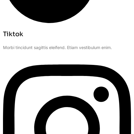
Tiktok
Morbi tincidunt sagittis eleifend. Etiam vestibulum enim.