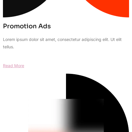
Promotion Ads
Lorem ipsum dolor sit amet, consectetur adipiscing elit. Ut elit
tellus.
Read More