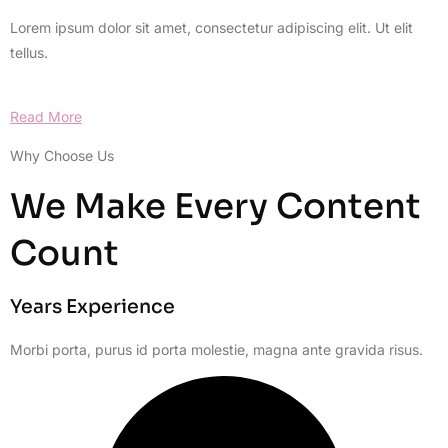
Lorem ipsum dolor sit amet, consectetur adipiscing elit. Ut elit
tellus.
Read More
Why Choose Us
We Make Every Content
Count
Years Experience
Morbi porta, purus id porta molestie, magna ante gravida risus.