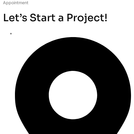
Appointment
Let’s Start a Project!