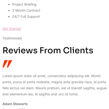
Project Briefing
3 Month Contract
24/7 Full Support
Get Started
Testimonials
Reviews From Clients
Lorem ipsum dolor sit amet, consectetur adipiscing elit. Morbi
porta, purus id porta molestie, magna ante gravida risus, id porta
felis lectus vel diam. Mauris pretium, est ut blandit sagittis, augue
erat elementum leo, id sagittis erat orci id tortor.
Adam Stewarts